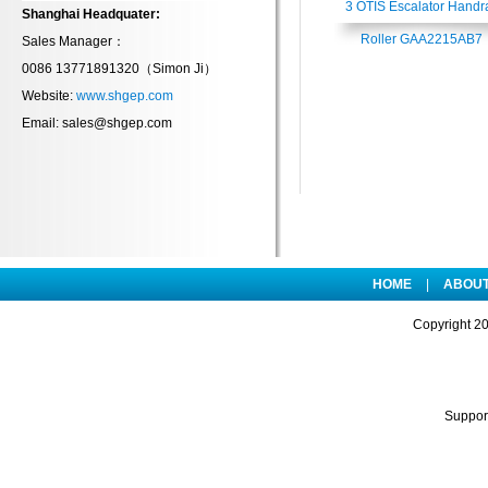
3 OTIS Escalator Handra
Shanghai Headquater:
Roller GAA2215AB7
Sales Manager：
0086 13771891320（
Simon Ji
）
Website:
www.shgep.com
Email: sales@shgep.com
HOME
|
ABOUT
Copyright
2
Suppo