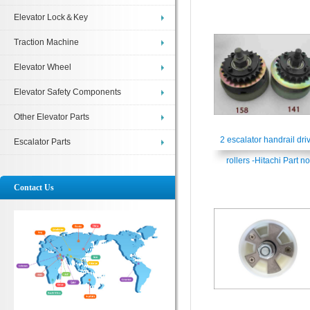
Elevator Lock＆Key
Traction Machine
Elevator Wheel
Elevator Safety Components
Other Elevator Parts
2 escalator handrail dri
Escalator Parts
rollers -Hitachi Part no
H2214519
Contact Us