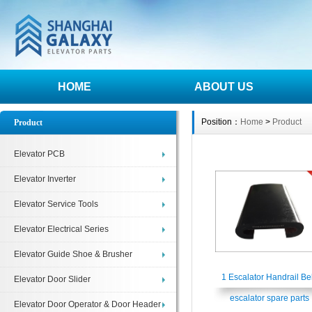
HOME
ABOUT US
Position：
Home
>
Product
Product
Elevator PCB
Elevator Inverter
Elevator Service Tools
Elevator Electrical Series
Elevator Guide Shoe & Brusher
1 Escalator Handrail Bel
Elevator Door Slider
escalator spare parts
Elevator Door Operator & Door Header