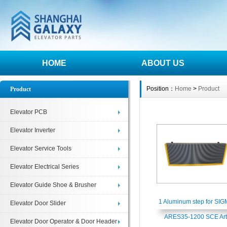
HOME
ABOUT US
Position：
Home
>
Product
Product
Elevator PCB
Elevator Inverter
Elevator Service Tools
Elevator Electrical Series
Elevator Guide Shoe & Brusher
1 Aluminum step for SI
Elevator Door Slider
ARES35-1200 SCE Art
Elevator Door Operator & Door Header