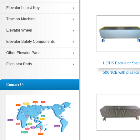
DSA1005170
Elevator Lock＆Key
Traction Machine
Elevator Wheel
Elevator Safety Components
Other Elevator Parts
1 OTIS Escalator Step
Escalator Parts
506NCE with plastics
demarcation
Contact Us