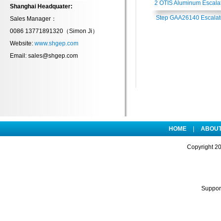
2 OTIS Aluminum Escala
Shanghai Headquater:
Step GAA26140 Escalat
Sales Manager：
0086 13771891320（
Simon Ji
）
Component
Website:
www.shgep.com
Email: sales@shgep.com
HOME
|
ABOUT
Copyright
2
Suppo